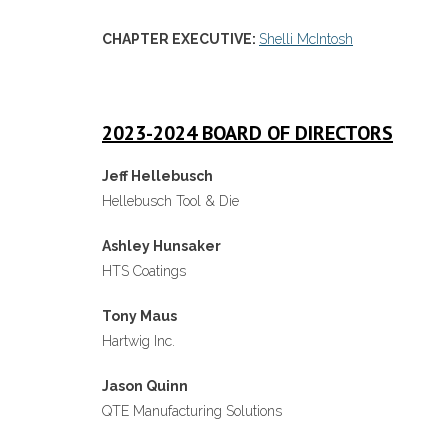
CHAPTER EXECUTIVE:
Shelli McIntosh
2023-2024 BOARD OF DIRECTORS
Jeff Hellebusch
Hellebusch Tool & Die
Ashley Hunsaker
HTS Coatings
Tony Maus
Hartwig Inc.
Jason Quinn
QTE Manufacturing Solutions