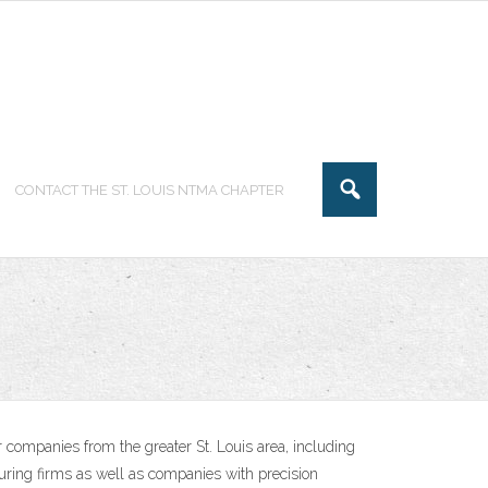
CONTACT THE ST. LOUIS NTMA CHAPTER
 companies from the greater St. Louis area, including
uring firms as well as companies with precision