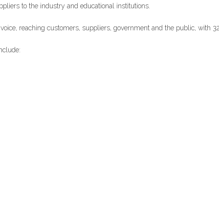
iers to the industry and educational institutions.
l voice, reaching customers, suppliers, government and the public, with 3
nclude: