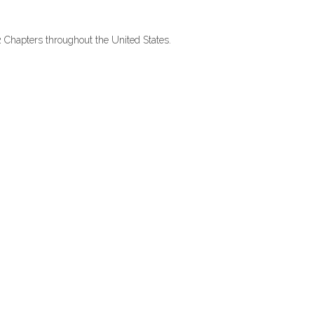
2 Chapters throughout the United States.