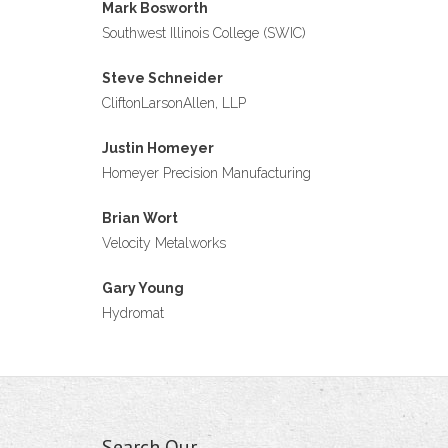
Mark Bosworth
Southwest Illinois College (SWIC)
Steve Schneider
CliftonLarsonAllen, LLP
Justin Homeyer
Homeyer Precision Manufacturing
Brian Wort
Velocity Metalworks
Gary Young
Hydromat
Search Our