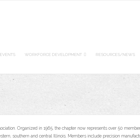
 EVENTS
WORKFORCE DEVELOPMENT
RESOURCES/NEWS
ssociation. Organized in 1965, the chapter now represents over 50 member
stern, southern and central Illinois. Members include precision manufact