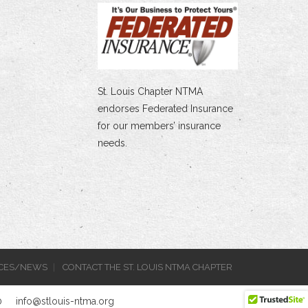
St. Louis Chapter NTMA
endorses Federated Insurance
for our members’ insurance
needs.
CES/NEWS
CONTACT THE ST. LOUIS NTMA CHAPTER
0
info@stlouis-ntma.org