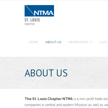
Skip
to
content
HOME
ABOUT US
MEMBERSHIP
2026
ABOUT US
The St. Louis Chapter NTMA
is a non-profit trade a
companies in central and eastern Missouri as well as we