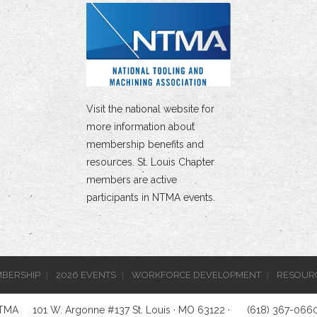
Visit the national website for
more information about
membership benefits and
resources. St. Louis Chapter
members are active
participants in NTMA events.
BERSHIP
2026 EVENTS
WORKFORCE DEVELOPMENT
RESOUR
NTMA
101 W. Argonne #137 St. Louis · MO 63122 ·
(618) 367-066