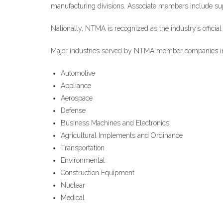
manufacturing divisions. Associate members include suppl
Nationally, NTMA is recognized as the industry’s officia
Major industries served by NTMA member companies i
Automotive
Appliance
Aerospace
Defense
Business Machines and Electronics
Agricultural Implements and Ordinance
Transportation
Environmental
Construction Equipment
Nuclear
Medical