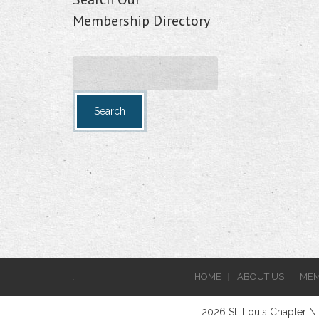
Membership Directory
.
HOME
ABOUT US
MEM
2026 St. Louis Chapter 